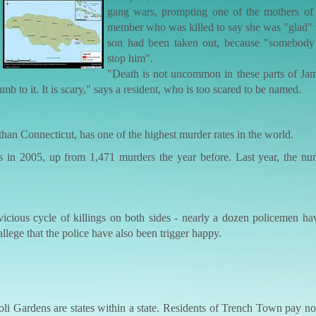
gang wars, prompting one of the mothers of
member who was killed to say she was "glad" t
son had been taken out, because "somebody
stop him".
"Death is not uncommon in these parts of Jama
 to it. It is scary," says a resident, who is too scared to be named.
than Connecticut, has one of the highest murder rates in the world.
rs in 2005, up from 1,471 murders the year before. Last year, the nu
vicious cycle of killings on both sides - nearly a dozen policemen h
 allege that the police have also been trigger happy.
li Gardens are states within a state. Residents of Trench Town pay no