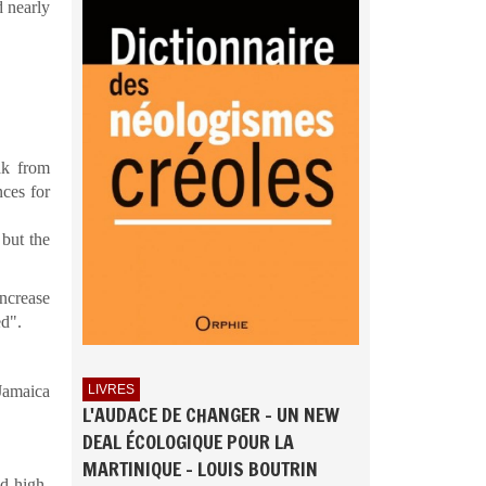
d nearly
ak from
ces for
 but the
ncrease
ed".
 Jamaica
LIVRES
L'AUDACE DE CHANGER - UN NEW
DEAL ÉCOLOGIQUE POUR LA
MARTINIQUE - LOUIS BOUTRIN
d high-