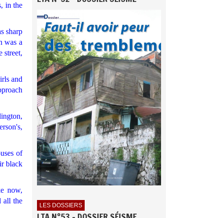
, in the
as sharp
on was a
 street,
irls and
approach
ington,
rson's,
ouses of
ir black
ke now,
 all the
LES DOSSIERS
LTA N°53 - DOSSIER SÉISME