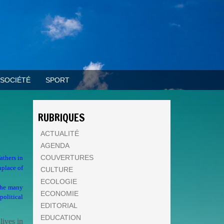
SOCIÉTÉ
SPORT
RUBRIQUES
ACTUALITÉ
AGENDA
COUVERTURES
athers in
hplace of
CULTURE
ECOLOGIE
 the many
ECONOMIE
olitical
EDITORIAL
EDUCATION
lives in