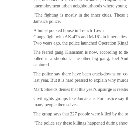
unemployment urban neighbourhoods where young ga
"The fighting is mostly in the inner cities. These
Jamaica police.
A bullet pocked house in Trench Town
Gangs fight with AK-47's and M-16's in inner cities
Two years ago, the police launched Operation Kingfis
The feared gang Klansman is now, according to the 
killed in a shootout. The other big gang, Joel An
captured.
The police say there have been crack-downs on coc
last year. But it is hard pressed to explain why murde
Mark Shields denies that this year's upsurge is relate
Civil rights groups like Jamaicans For Justice say
many people themselves.
The group says that 227 people were killed by the po
"The police say these killings happened during shoot