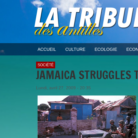
ACCUEIL
CULTURE
ECOLOGIE
ECON
SOCIÉTÉ
JAMAICA STRUGGLES T
Lundi, avril 27, 2009 - 20:35