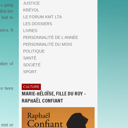
JUSTICE
 a gang
KRÉYOL
hat her
LE FORUM KMT LTA
 had to
LES DOSSIERS
ica. It
LIVRES
PERSONNALITÉ DE L'ANNÉE
PERSONNALITÉ DU MOIS
POLITIQUE
SANTÉ
mber of
SOCIÉTÉ
SPORT
CULTURE
ave been
MARIE-HÉLOÏSE, FILLE DU ROY -
RAPHAËL CONFIANT
 rent or