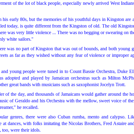
terment of the lot of black people, especially newly arrived West Indians
 his early 80s, but the memories of his youthful days in Kingston are 
led today, is quite different from the Kingston of old. The old Kingst
here was very little violence ... There was no begging or swearing on the
ly white sailors."
ere was no part of Kingston that was out of bounds, and both young g
treets as far as they wished without any fear of violence or improper 
 and young people were tuned in to Count Bassie Orchestra, Duke Ell
s adopted and played by Jamaican orchestras such as Milton McPhe
her great bands with musicians such as saxophonist Jocelyn Trott.
rder of the day, and thousands of Jamaicans would gather around the h
music of Geraldo and his Orchestra with the mellow, sweet voice of the
reamer," he recalled.
pular genres, there were also Cuban rumba, mento and calypso. Li
t dances, with folks imitating the Nicolas Brothers, Fred Astaire and
 too, were their idols.