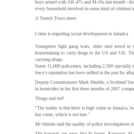
boys armed with AK-47s and M-16s last month - this
every household involved in some kind of criminal ac
A Trench Town street
Crime is impeding social development in Jamaica
Youngsters fight gang wars, older men travel to
homemaking to carry drugs to the US and UK. The
carrying drugs.
Some 11,000 policemen, including 2,500 specially equ
force's reputation has been sullied in the past by alle
Deputy Commissioner Mark Shields, a Scotland Yard 
in homicides in the first three months of 2007 compa
'Drugs and turf'
"The reality is that there is high crime in Jamaica, b
has crime, which is not true."
Mr Shields said the quality of police investigations 
The hotspots are areas like St James, Kingston, 