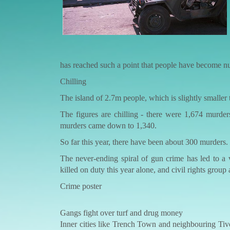
has reached such a point that people have become numb
Chilling
The island of 2.7m people, which is slightly smaller 
The figures are chilling - there were 1,674 murde
murders came down to 1,340.
So far this year, there have been about 300 murders.
The never-ending spiral of gun crime has led to a 
killed on duty this year alone, and civil rights group
Crime poster
Gangs fight over turf and drug money
Inner cities like Trench Town and neighbouring Tivo