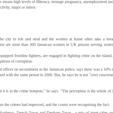
 means high levels of illiteracy, teenage pregnancy, unemployment an
tivity, major or minor.
 the city to rob and steal and the women at home often take a bre
re are more than 300 Jamaican women in UK prisons serving senten
ipped frontline fighters, are engaged in fighting crime on the island,
gations of corruption.
officer on secondment to the Jamaican police, says there was a 10% i
red with the same period in 2006. But, he says he is not "over concern
ut it is in the crime hotspots," he says. "The perception is the whole of
into the crimes had improved, and the courts were recognising the fact.
St Andrews, Trench Town and Denham Town - a mix of inner cities an