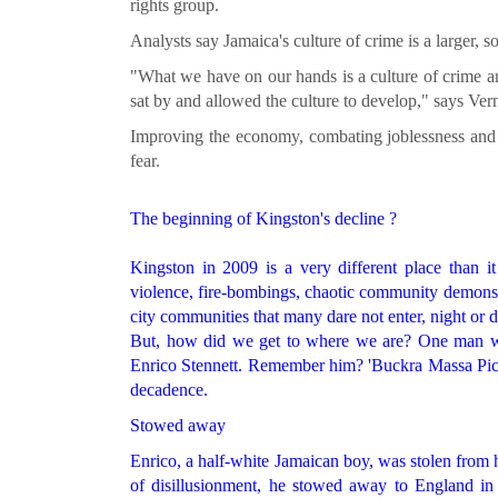
rights group.
Analysts say Jamaica's culture of crime is a larger, s
"What we have on our hands is a culture of crime and
sat by and allowed the culture to develop," says Vern
Improving the economy, combating joblessness and cl
fear.
The beginning of Kingston's decline ?
Kingston in 2009 is a very different place than 
violence, fire-bombings, chaotic community demonst
city communities that many dare not enter, night or d
But, how did we get to where we are? One man who
Enrico Stennett. Remember him? 'Buckra Massa Pickn
decadence.
Stowed away
Enrico, a half-white Jamaican boy, was stolen from h
of disillusionment, he stowed away to England in t