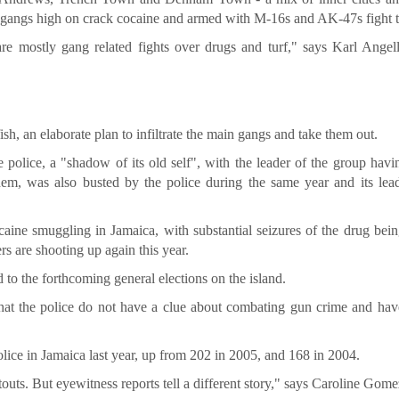
ngs high on crack cocaine and armed with M-16s and AK-47s fight to
 are mostly gang related fights over drugs and turf," says Karl Angel
h, an elaborate plan to infiltrate the main gangs and take them out.
police, a "shadow of its old self", with the leader of the group hav
dem, was also busted by the police during the same year and its lea
aine smuggling in Jamaica, with substantial seizures of the drug bei
rs are shooting up again this year.
d to the forthcoming general elections on the island.
 that the police do not have a clue about combating gun crime and hav
lice in Jamaica last year, up from 202 in 2005, and 168 in 2004.
outs. But eyewitness reports tell a different story," says Caroline Gome