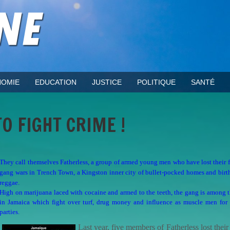
OMIE
EDUCATION
JUSTICE
POLITIQUE
SANTÉ
O FIGHT CRIME !
They call themselves Fatherless, a group of armed young men who have lost their f
gang wars in Trench Town, a Kingston inner city of bullet-pocked homes and birt
reggae.
High on marijuana laced with cocaine and armed to the teeth, the gang is among
in Jamaica which fight over turf, drug money and influence as muscle men for p
parties.
Last year, five members of Fatherless lost their 