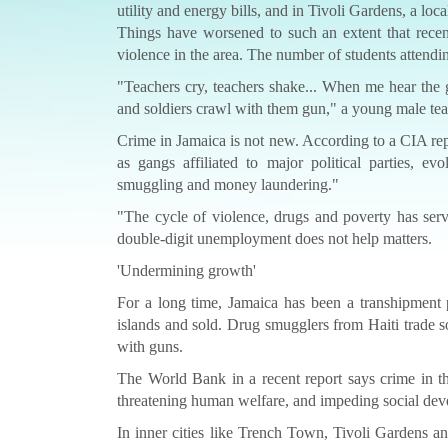
utility and energy bills, and in Tivoli Gardens, a loca
Things have worsened to such an extent that rece
violence in the area. The number of students attend
"Teachers cry, teachers shake... When me hear the
and soldiers crawl with them gun," a young male teach
Crime in Jamaica is not new. According to a CIA repo
as gangs affiliated to major political parties, e
smuggling and money laundering."
"The cycle of violence, drugs and poverty has serv
double-digit unemployment does not help matters.
'Undermining growth'
For a long time, Jamaica has been a transhipment 
islands and sold. Drug smugglers from Haiti trade s
with guns.
The World Bank in a recent report says crime in th
threatening human welfare, and impeding social de
In inner cities like Trench Town, Tivoli Gardens 