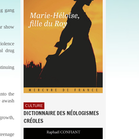
ng gang
ar show
violence
al drug
ntinuing
nto the
re awash
CULTURE
DICTIONNAIRE DES NÉOLOGISMES
 growth,
CRÉOLES
teenage