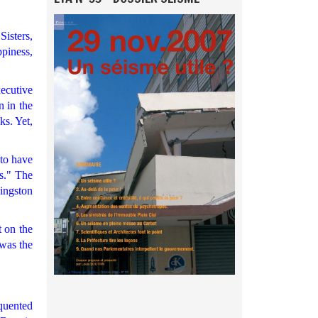
Sisters,
piness,
xecutive
n in the
ks. Yet,
 to have
rs." The
ingston
t on the
 was the
quented