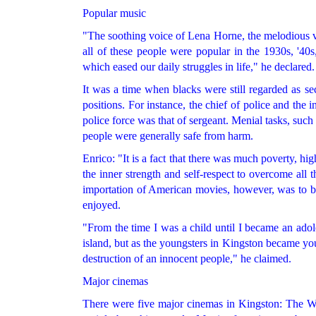
Popular music
"The soothing voice of Lena Horne, the melodious v
all of these people were popular in the 1930s, '40
which eased our daily struggles in life," he declared.
It was a time when blacks were still regarded as s
positions. For instance, the chief of police and the 
police force was that of sergeant. Menial tasks, such
people were generally safe from harm.
Enrico: "It is a fact that there was much poverty, h
the inner strength and self-respect to overcome all 
importation of American movies, however, was to b
enjoyed.
"From the time I was a child until I became an adol
island, but as the youngsters in Kingston became yo
destruction of an innocent people," he claimed.
Major cinemas
There were five major cinemas in Kingston: The Wa