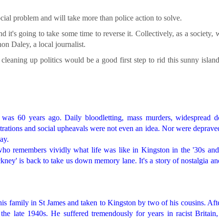
ocial problem and will take more than police action to solve.
 it's going to take some time to reverse it. Collectively, as a society,
on Daley, a local journalist.
eaning up politics would be a good first step to rid this sunny island
it was 60 years ago. Daily bloodletting, mass murders, widespread d
rations and social upheavals were not even an idea. Nor were deprave
ay.
 remembers vividly what life was like in Kingston in the '30s and 
ey' is back to take us down memory lane. It's a story of nostalgia an
is family in St James and taken to Kingston by two of his cousins. Aft
he late 1940s. He suffered tremendously for years in racist Britain,