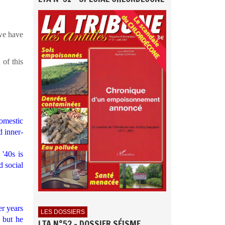
 we have
 of this
omestic
d inner-
'40s is
d social
er years
LES DOSSIERS
 but he
LTA N°52 - DOSSIER SÉISME