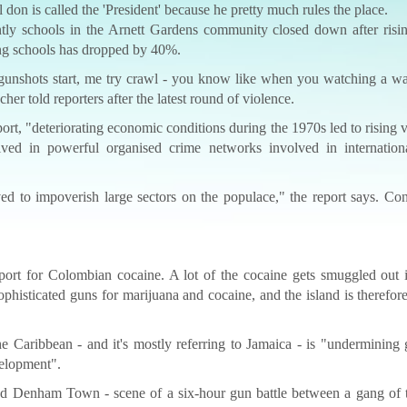
l don is called the 'President' because he pretty much rules the place.
ntly schools in the Arnett Gardens community closed down after risi
ing schools has dropped by 40%.
 gunshots start, me try crawl - you know like when you watching a w
er told reporters after the latest round of violence.
rt, "deteriorating economic conditions during the 1970s led to rising 
volved in powerful organised crime networks involved in internation
ed to impoverish large sectors on the populace," the report says. Co
port for Colombian cocaine. A lot of the cocaine gets smuggled out i
ophisticated guns for marijuana and cocaine, and the island is therefo
e Caribbean - and it's mostly referring to Jamaica - is "undermining
velopment".
and Denham Town - scene of a six-hour gun battle between a gang of 