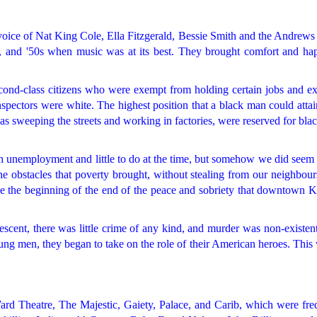
oice of Nat King Cole, Ella Fitzgerald, Bessie Smith and the Andrews 
s, and '50s when music was at its best. They brought comfort and hap
econd-class citizens who were exempt from holding certain jobs and e
inspectors were white. The highest position that a black man could attai
 as sweeping the streets and working in factories, were reserved for blac
igh unemployment and little to do at the time, but somehow we did seem
the obstacles that poverty brought, without stealing from our neighbou
e the beginning of the end of the peace and sobriety that downtown K
escent, there was little crime of any kind, and murder was non-existen
ung men, they began to take on the role of their American heroes. This
rd Theatre, The Majestic, Gaiety, Palace, and Carib, which were fre