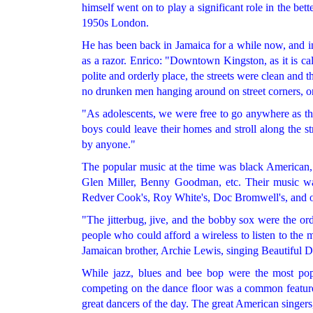
himself went on to play a significant role in the bet
1950s London.
He has been back in Jamaica for a while now, and in
as a razor. Enrico: "Downtown Kingston, as it is cal
polite and orderly place, the streets were clean and t
no drunken men hanging around on street corners, on
"As adolescents, we were free to go anywhere as th
boys could leave their homes and stroll along the s
by anyone."
The popular music at the time was black American,
Glen Miller, Benny Goodman, etc. Their music wa
Redver Cook's, Roy White's, Doc Bromwell's, and ot
"The jitterbug, jive, and the bobby sox were the o
people who could afford a wireless to listen to the 
Jamaican brother, Archie Lewis, singing Beautiful D
While jazz, blues and bee bop were the most po
competing on the dance floor was a common feature a
great dancers of the day. The great American singers,