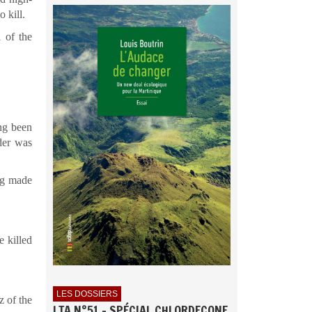
 kill.
l of the
ing been
der was
ng made
e killed
LES DOSSIERS
z of the
LTA N°51 - SPÉCIAL CHLORDECONE