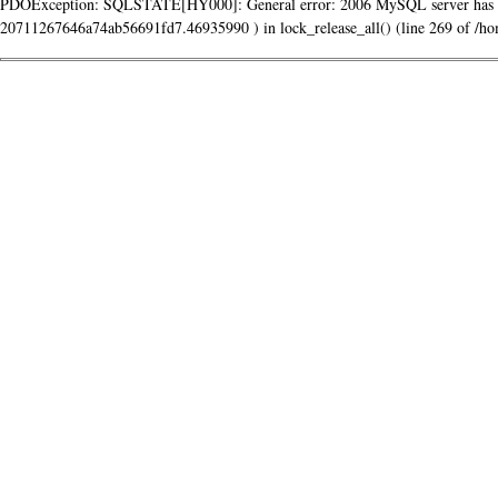
PDOException: SQLSTATE[HY000]: General error: 2006 MySQL server has g
20711267646a74ab56691fd7.46935990 ) in lock_release_all() (line 269 of /home