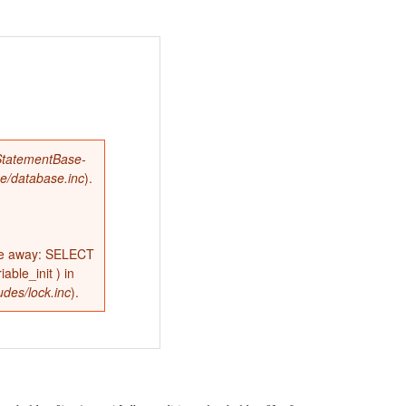
tatementBase-
se/database.inc
).
ne away: SELECT
ble_init ) in
udes/lock.inc
).