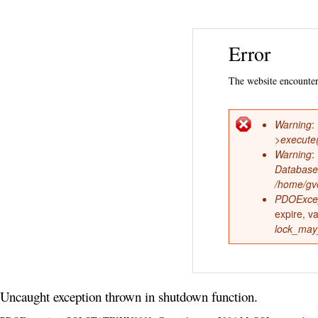
Error
The website encountere
Warning
:
Error
>execute
Warning
:
messag
Database
/home/gve
PDOExce
expire, v
lock_may
Uncaught exception thrown in shutdown function.