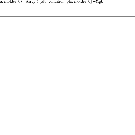
older_0) ; Array ( [:db_condition_placeholder_0] =&gt;