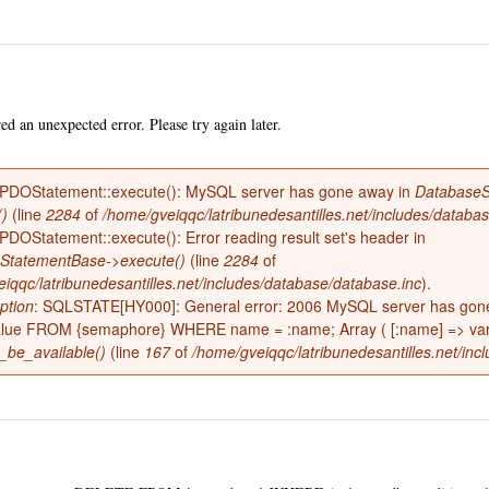
Skip to
main
content
d an unexpected error. Please try again later.
 PDOStatement::execute(): MySQL server has gone away in
DatabaseS
()
(line
2284
of
/home/gveiqqc/latribunedesantilles.net/includes/databa
 PDOStatement::execute(): Error reading result set's header in
e
StatementBase->execute()
(line
2284
of
iqqc/latribunedesantilles.net/includes/database/database.inc
).
ption
: SQLSTATE[HY000]: General error: 2006 MySQL server has go
alue FROM {semaphore} WHERE name = :name; Array ( [:name] => varia
_be_available()
(line
167
of
/home/gveiqqc/latribunedesantilles.net/incl