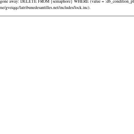
one away: DELETE FROM {semaphore} WHERE (value = :db_condition_placeh
/gveiqqc/latribunedesantilles.net/includes/lock.inc).